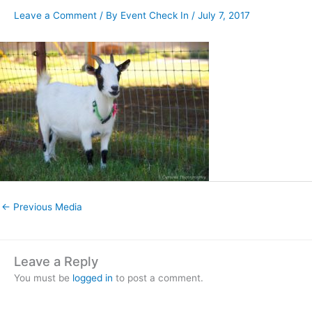
Leave a Comment
/ By
Event Check In
/
July 7, 2017
←
Previous Media
Leave a Reply
You must be
logged in
to post a comment.