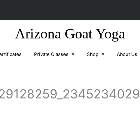
Arizona Goat Yoga
ertificates
Private Classes
Shop
About Us
29128259_2345234029