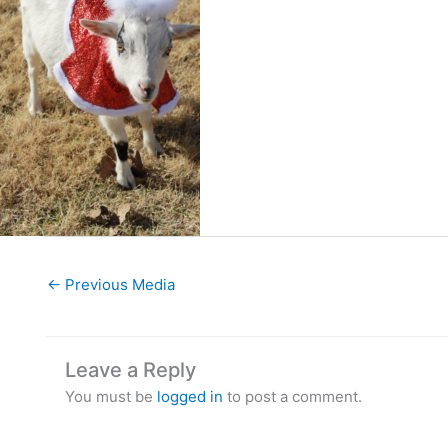
←
Previous Media
Leave a Reply
You must be
logged in
to post a comment.