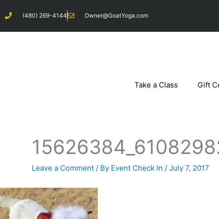
Skip
(480) 269-4144
Owner@GoatYoga.com
to
content
Take a Class
Gift C
15626384_6108298
Leave a Comment
/ By
Event Check In
/
July 7, 2017