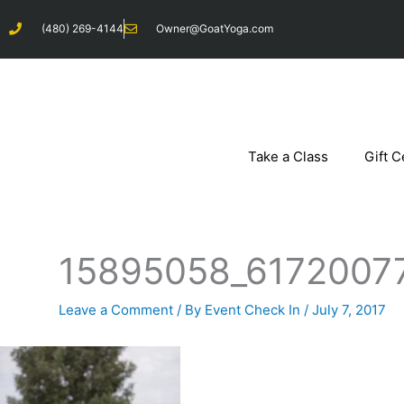
Skip
(480) 269-4144
Owner@GoatYoga.com
to
content
Take a Class
Gift C
15895058_6172007
Leave a Comment
/ By
Event Check In
/
July 7, 2017