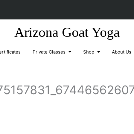
Arizona Goat Yoga
ertificates
Private Classes
Shop
About Us
75157831_67446562607