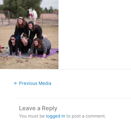
←
Previous Media
Leave a Reply
You must be
logged in
to post a comment.