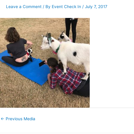
Leave a Comment
/ By
Event Check In
/
July 7, 2017
←
Previous Media