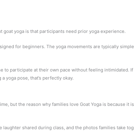
 goat yoga is that participants need prior yoga experience.
designed for beginners. The yoga movements are typically simpl
o participate at their own pace without feeling intimidated. If
a yoga pose, that’s perfectly okay.
ime, but the reason why families love Goat Yoga is because it i
 laughter shared during class, and the photos families take to