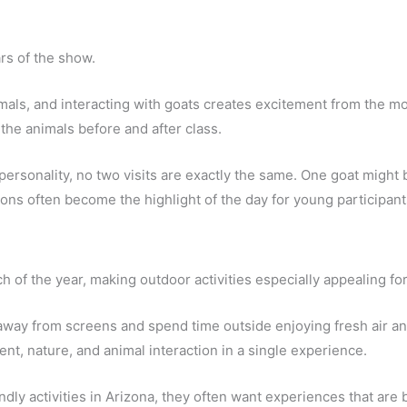
ars of the show.
imals, and interacting with goats creates excitement from the m
 the animals before and after class.
ersonality, no two visits are exactly the same. One goat might 
ons often become the highlight of the day for young participant
 of the year, making outdoor activities especially appealing for
away from screens and spend time outside enjoying fresh air an
t, nature, and animal interaction in a single experience.
ndly activities in Arizona, they often want experiences that are