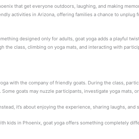
 Phoenix that get everyone outdoors, laughing, and making memo
dly activities in Arizona, offering families a chance to unplug
mething designed only for adults, goat yoga adds a playful twist
gh the class, climbing on yoga mats, and interacting with parti
oga with the company of friendly goats. During the class, part
. Some goats may nuzzle participants, investigate yoga mats, or
nstead, it’s about enjoying the experience, sharing laughs, and
with kids in Phoenix, goat yoga offers something completely diff