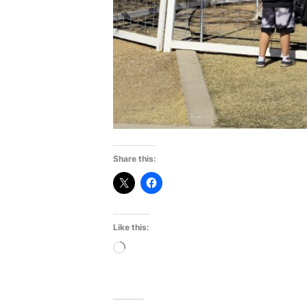
Share this:
Like this:
Loading…