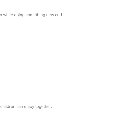
ren while doing something new and
 children can enjoy together.