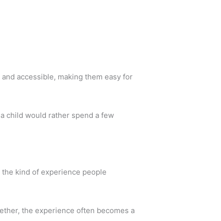
e and accessible, making them easy for
 a child would rather spend a few
s the kind of experience people
gether, the experience often becomes a