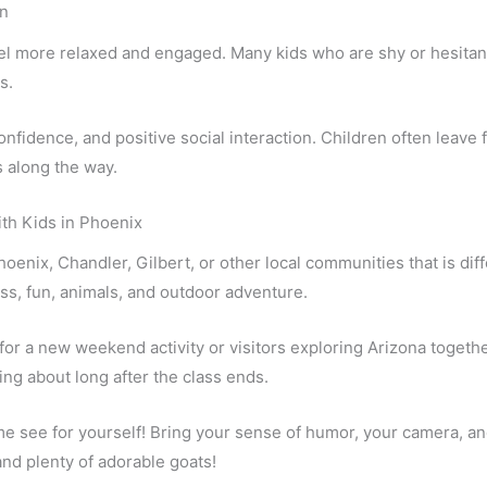
n
eel more relaxed and engaged. Many kids who are shy or hesitan
s.
fidence, and positive social interaction. Children often leave 
 along the way.
th Kids in Phoenix
 Phoenix, Chandler, Gilbert, or other local communities that is di
ss, fun, animals, and outdoor adventure.
 for a new weekend activity or visitors exploring Arizona togeth
king about long after the class ends.
 see for yourself! Bring your sense of humor, your camera, and
and plenty of adorable goats!