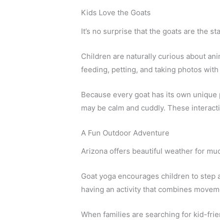
Kids Love the Goats
It’s no surprise that the goats are the st
Children are naturally curious about an
feeding, petting, and taking photos with
Because every goat has its own unique p
may be calm and cuddly. These interacti
A Fun Outdoor Adventure
Arizona offers beautiful weather for much
Goat yoga encourages children to step 
having an activity that combines movemen
When families are searching for kid-frie