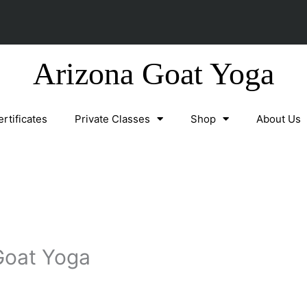
Arizona Goat Yoga
ertificates
Private Classes
Shop
About Us
Goat Yoga