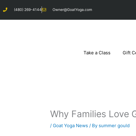
Skip
(480) 269-4144
Owner@GoatYoga.com
to
content
Take a Class
Gift C
Why Families Love 
/
Goat Yoga News
/ By
summer gould