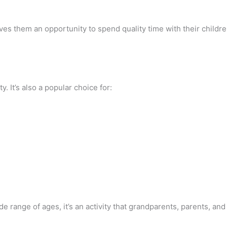
ives them an opportunity to spend quality time with their child
y. It’s also a popular choice for:
 range of ages, it’s an activity that grandparents, parents, and