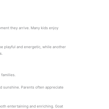
oment they arrive. Many kids enjoy
be playful and energetic, while another
s.
 families.
d sunshine. Parents often appreciate
 both entertaining and enriching. Goat