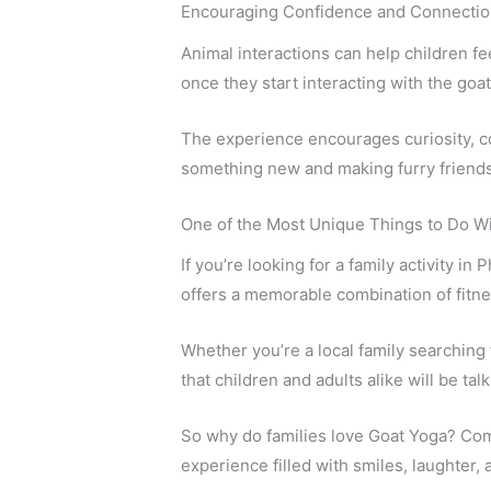
Encouraging Confidence and Connectio
Animal interactions can help children f
once they start interacting with the goat
The experience encourages curiosity, con
something new and making furry friends
One of the Most Unique Things to Do Wi
If you’re looking for a family activity in
offers a memorable combination of fitne
Whether you’re a local family searching
that children and adults alike will be tal
So why do families love Goat Yoga? Come
experience filled with smiles, laughter, 