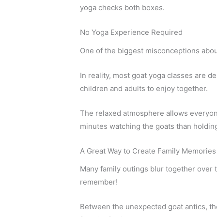
yoga checks both boxes.
No Yoga Experience Required
One of the biggest misconceptions about
In reality, most goat yoga classes are 
children and adults to enjoy together.
The relaxed atmosphere allows everyone t
minutes watching the goats than holding 
A Great Way to Create Family Memories
Many family outings blur together over t
remember!
Between the unexpected goat antics, the