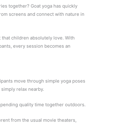
ries together? Goat yoga has quickly
 from screens and connect with nature in
 that children absolutely love. With
cipants, every session becomes an
icipants move through simple yoga poses
 simply relax nearby.
 spending quality time together outdoors.
erent from the usual movie theaters,