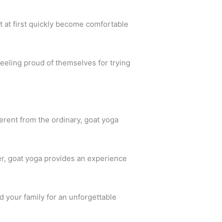
t at first quickly become comfortable
feeling proud of themselves for trying
fferent from the ordinary, goat yoga
er, goat yoga provides an experience
 your family for an unforgettable