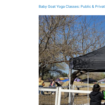
Baby Goat Yoga Classes: Public & Priva