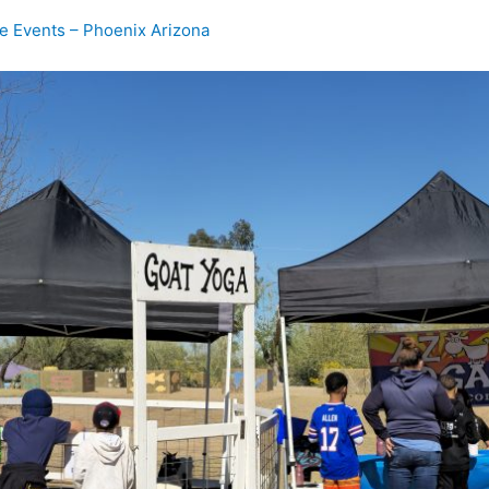
te Events – Phoenix Arizona