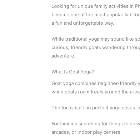
Looking for unique family activities in
become one of the most popular kid-frien
a fun and unforgettable way.
While traditional yoga may sound like so
curious, friendly goats wandering throu
adventure.
What Is Goat Yoga?
Goat yoga combines beginner-friendly y
while goats roam freely around the area
The focus isn’t on perfect yoga poses. I
For families searching for things to do 
arcades, or indoor play centers.