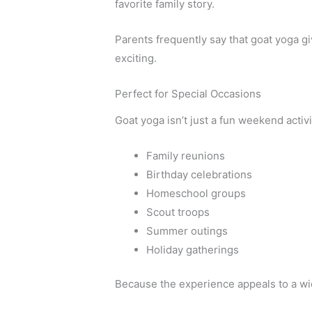
favorite family story.
Parents frequently say that goat yoga g
exciting.
Perfect for Special Occasions
Goat yoga isn’t just a fun weekend activit
Family reunions
Birthday celebrations
Homeschool groups
Scout troops
Summer outings
Holiday gatherings
Because the experience appeals to a wide