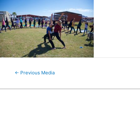
←
Previous Media