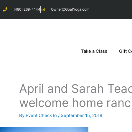
Skip
(480) 269-4144
Owner@GoatYoga.com
to
content
Take a Class
Gift C
April and Sarah Teac
welcome home ranc
By
Event Check In
/
September 15, 2018