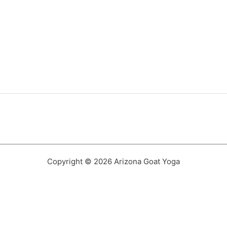
Copyright © 2026 Arizona Goat Yoga