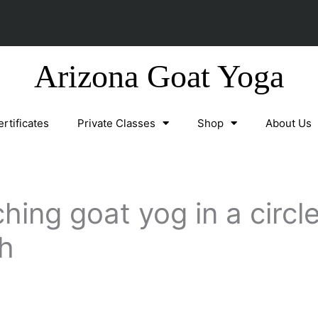
Arizona Goat Yoga
ertificates
Private Classes
Shop
About Us
hing goat yog in a circl
h