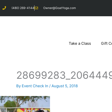
Skip
(480) 269-4144
Owner@GoatYoga.com
to
content
Take a Class
Gift C
28699283_206444
By
Event Check In
/
August 5, 2018