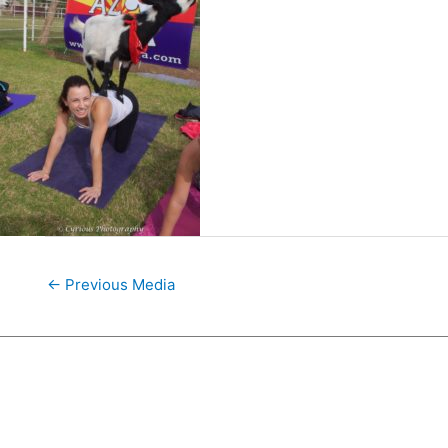
←
Previous Media