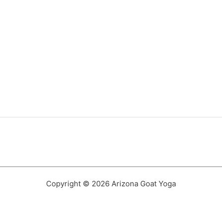
Copyright © 2026 Arizona Goat Yoga