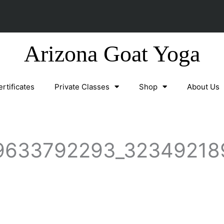
Arizona Goat Yoga
ertificates
Private Classes
Shop
About Us
9633792293_32349218