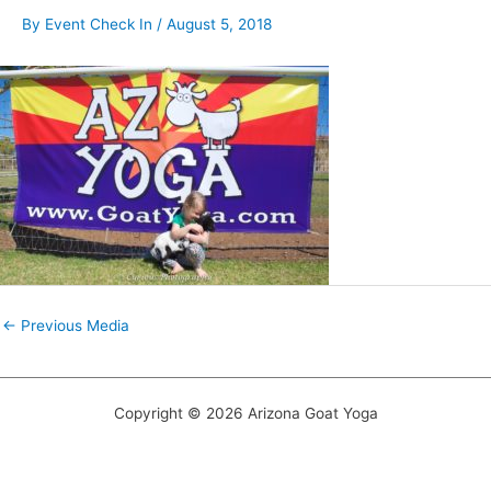
By
Event Check In
/
August 5, 2018
←
Previous Media
Copyright © 2026 Arizona Goat Yoga