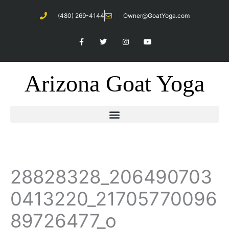
Skip
(480) 269-4144
Owner@GoatYoga.com
to
content
F
T
I
Y
a
w
n
o
c
i
s
u
e
t
t
t
b
t
a
u
o
e
g
b
Arizona Goat Yoga
o
r
r
e
k
a
-
m
f
28828328_206490703
0413220_21705770096
89726477_o