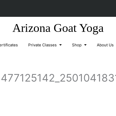
Arizona Goat Yoga
ertificates
Private Classes
Shop
About Us
477125142_250104183