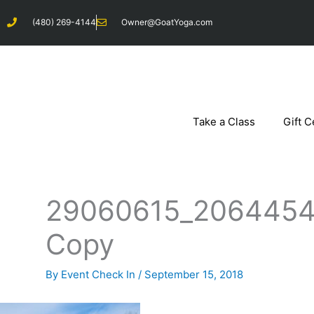
Skip
(480) 269-4144
Owner@GoatYoga.com
to
content
Take a Class
Gift C
29060615_2064454
Copy
By
Event Check In
/
September 15, 2018