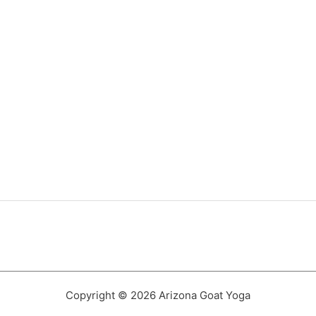
Copyright © 2026 Arizona Goat Yoga