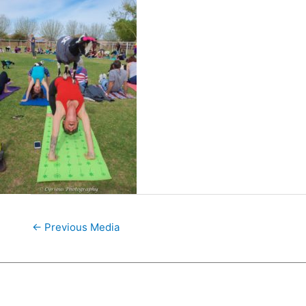
←
Previous Media