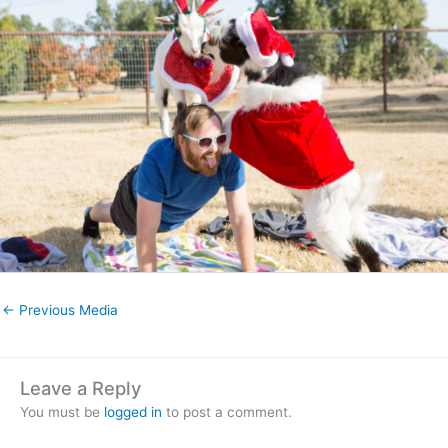
←
Previous Media
Leave a Reply
You must be
logged in
to post a comment.