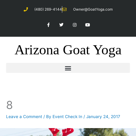
Skip
(480) 269-4144
Owner@GoatYoga.com
to
content
F
T
I
Y
a
w
n
o
c
i
s
u
e
t
t
t
b
t
a
u
o
e
g
b
Arizona Goat Yoga
o
r
r
e
k
a
-
m
f
8
Leave a Comment
/ By
Event Check In
/
January 24, 2017