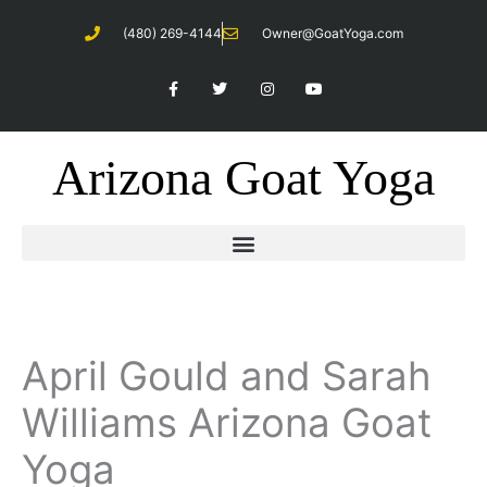
Skip
(480) 269-4144
Owner@GoatYoga.com
to
content
F
T
I
Y
a
w
n
o
c
i
s
u
e
t
t
t
b
t
a
u
o
e
g
b
Arizona Goat Yoga
o
r
r
e
k
a
-
m
f
April Gould and Sarah
Williams Arizona Goat
Yoga