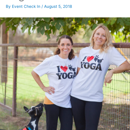
By
Event Check In
/
August 5, 2018