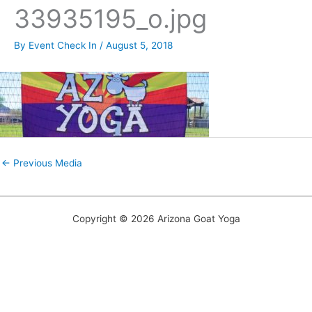
33935195_o.jpg
By
Event Check In
/
August 5, 2018
←
Previous Media
Copyright © 2026 Arizona Goat Yoga