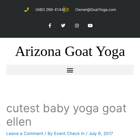
Skip
(480) 269-4144
Owner@GoatYoga.com
to
content
F
T
I
Y
a
w
n
o
c
i
s
u
e
t
t
t
b
t
a
u
o
e
g
b
Arizona Goat Yoga
o
r
r
e
k
a
-
m
f
cutest baby yoga goat
ellen
Leave a Comment
/ By
Event Check In
/
July 6, 2017