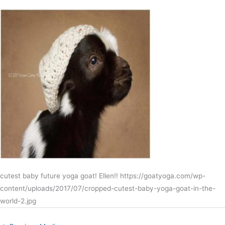
cutest baby future yoga goat! Ellen!! https://goatyoga.com/wp-
content/uploads/2017/07/cropped-cutest-baby-yoga-goat-in-the-
world-2.jpg