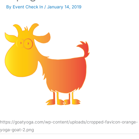
By
Event Check In
/
January 14, 2019
https://goatyoga.com/wp-content/uploads/cropped-favicon-orange-
yoga-goat-2.png