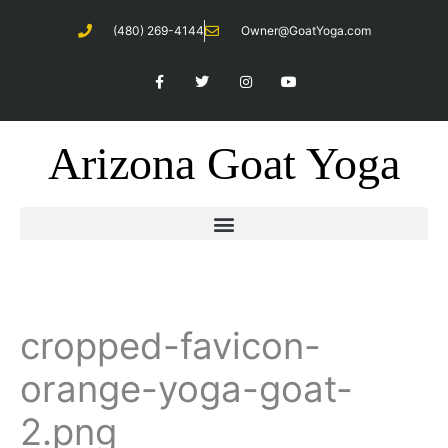
Skip
(480) 269-4144
Owner@GoatYoga.com
to
content
F
T
I
Y
a
w
n
o
c
i
s
u
e
t
t
t
b
t
a
u
o
e
g
b
Arizona Goat Yoga
o
r
r
e
k
a
-
m
f
cropped-favicon-
orange-yoga-goat-
2.png