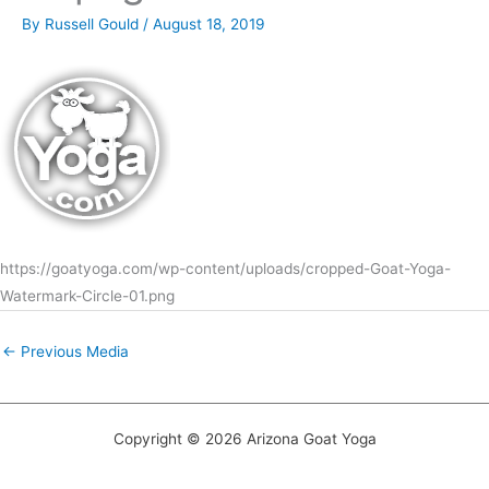
By
Russell Gould
/
August 18, 2019
https://goatyoga.com/wp-content/uploads/cropped-Goat-Yoga-
Watermark-Circle-01.png
←
Previous Media
Copyright © 2026 Arizona Goat Yoga