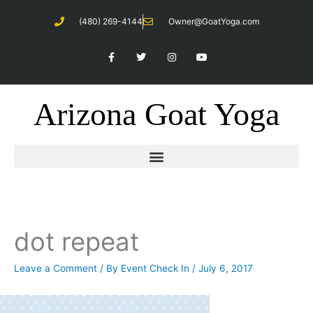
Skip
(480) 269-4144
Owner@GoatYoga.com
to
content
F
T
I
Y
a
w
n
o
c
i
s
u
e
t
t
t
b
t
a
u
o
e
g
b
Arizona Goat Yoga
o
r
r
e
k
a
-
m
f
dot repeat
Leave a Comment
/ By
Event Check In
/
July 6, 2017