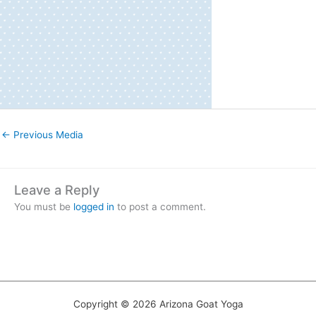
←
Previous Media
Leave a Reply
You must be
logged in
to post a comment.
Copyright © 2026 Arizona Goat Yoga