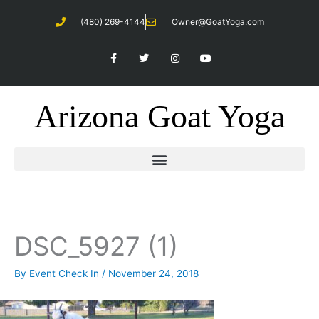
Skip
(480) 269-4144
Owner@GoatYoga.com
to
content
F
T
I
Y
a
w
n
o
c
i
s
u
e
t
t
t
b
t
a
u
o
e
g
b
Arizona Goat Yoga
o
r
r
e
k
a
-
m
f
DSC_5927 (1)
By
Event Check In
/
November 24, 2018