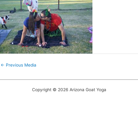
←
Previous Media
Copyright © 2026 Arizona Goat Yoga