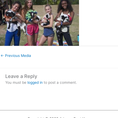
←
Previous Media
Leave a Reply
You must be
logged in
to post a comment.