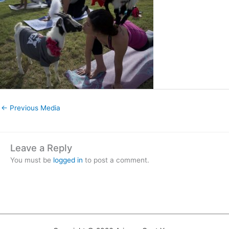
←
Previous Media
Leave a Reply
You must be
logged in
to post a comment.