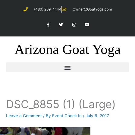
Skip
(480) 269-4144
Owner@GoatYoga.com
to
content
F
T
I
Y
a
w
n
o
c
i
s
u
e
t
t
t
b
t
a
u
o
e
g
b
Arizona Goat Yoga
o
r
r
e
k
a
-
m
f
DSC_8855 (1) (Large)
Leave a Comment
/ By
Event Check In
/
July 6, 2017