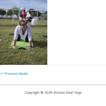
←
Previous Media
Copyright © 2026 Arizona Goat Yoga