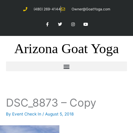
Skip
(480) 269-4144
Owner@GoatYoga.com
to
content
F
T
I
Y
a
w
n
o
c
i
s
u
e
t
t
t
b
t
a
u
o
e
g
b
Arizona Goat Yoga
o
r
r
e
k
a
-
m
f
DSC_8873 – Copy
By
Event Check In
/
August 5, 2018