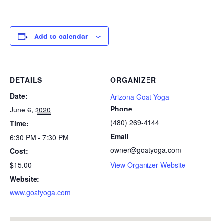
Add to calendar
DETAILS
ORGANIZER
Date:
Arizona Goat Yoga
Phone
June 6, 2020
(480) 269-4144
Time:
Email
6:30 PM - 7:30 PM
owner@goatyoga.com
Cost:
$15.00
View Organizer Website
Website:
www.goatyoga.com