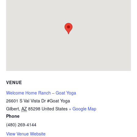
VENUE
Welcome Home Ranch – Goat Yoga
26601 S Val Vista Dr #Goat Yoga
Gilbert
,
AZ
85298
United States
+ Google Map
Phone
(480) 269-4144
View Venue Website