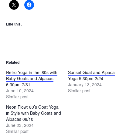
Like this:
Related
Retro Yoga in the ’80s with
Sunset Goat and Alpaca
Baby Goats and Alpacas
Yoga 5:30pm 2/24
6:30pm 7/31
January 13, 2024
June 10, 2024
Similar post
Similar post
Neon Flow: 80’s Goat Yoga
in Style with Baby Goats and
Alpacas 08/10
June 23, 2024
Similar post