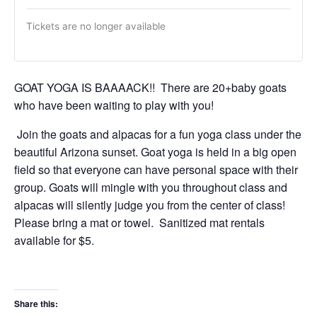
Tickets are no longer available
GOAT YOGA IS BAAAACK!! There are 20+baby goats
who have been waiting to play with you!
Join the goats and alpacas for a fun yoga class under the
beautiful Arizona sunset. Goat yoga is held in a big open
field so that everyone can have personal space with their
group. Goats will mingle with you throughout class and
alpacas will silently judge you from the center of class!
Please bring a mat or towel. Sanitized mat rentals
available for $5.
Share this: