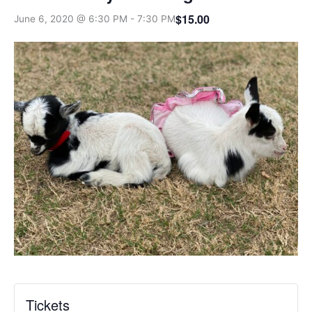
$15.00
June 6, 2020 @ 6:30 PM
-
7:30 PM
Tickets