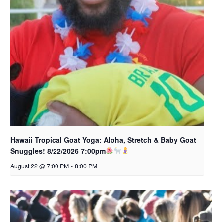
Hawaii Tropical Goat Yoga: Aloha, Stretch & Baby Goat
Snuggles! 8/22/2026 7:00pm
August 22 @ 7:00 PM
-
8:00 PM