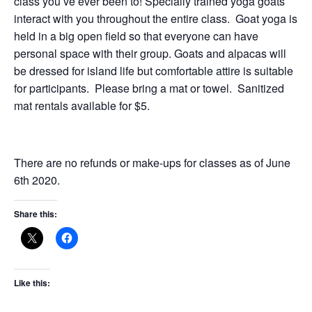
class you’ve ever been to! Specially trained yoga goats
interact with you throughout the entire class. Goat yoga is
held in a big open field so that everyone can have
personal space with their group. Goats and alpacas will
be dressed for island life but comfortable attire is suitable
for participants. Please bring a mat or towel. Sanitized
mat rentals available for $5.
There are no refunds or make-ups for classes as of June
6th 2020.
Share this:
Like this: