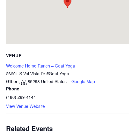
VENUE
Welcome Home Ranch – Goat Yoga
26601 S Val Vista Dr #Goat Yoga
Gilbert
,
AZ
85298
United States
+ Google Map
Phone
(480) 269-4144
View Venue Website
Related Events