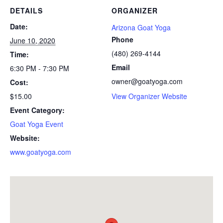
DETAILS
ORGANIZER
Date:
Arizona Goat Yoga
Phone
June 10, 2020
(480) 269-4144
Time:
Email
6:30 PM - 7:30 PM
owner@goatyoga.com
Cost:
$15.00
View Organizer Website
Event Category:
Goat Yoga Event
Website:
www.goatyoga.com