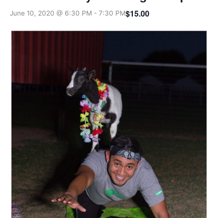
$15.00
June 10, 2020 @ 6:30 PM
-
7:30 PM