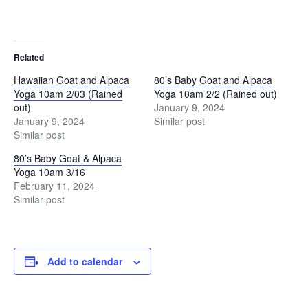
Related
Hawaiian Goat and Alpaca
80’s Baby Goat and Alpaca
Yoga 10am 2/03 (Rained
Yoga 10am 2/2 (Rained out)
out)
January 9, 2024
January 9, 2024
Similar post
Similar post
80’s Baby Goat & Alpaca
Yoga 10am 3/16
February 11, 2024
Similar post
Add to calendar