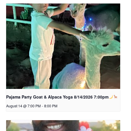
Pajama Party Goat & Alpaca Yoga 8/14/2026 7:00pm
August 14 @ 7:00 PM
-
8:00 PM