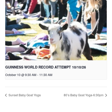
GUINNESS WORLD RECORD ATTEMPT 10/10/26
October 10 @ 9:30 AM
-
11:30 AM
Sunset Baby Goat Yoga
80’s Baby Goat Yoga-6:30pm