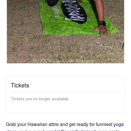
Tickets
Tickets are no longer available
Grab your Hawaiian attire and get ready for funniest yoga