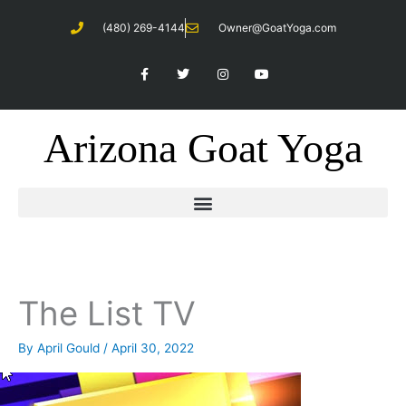
Skip
(480) 269-4144
Owner@GoatYoga.com
to
content
F
T
I
Y
a
w
n
o
c
i
s
u
e
t
t
t
b
t
a
u
o
e
g
b
Arizona Goat Yoga
o
r
r
e
k
a
-
m
f
The List TV
By
April Gould
/
April 30, 2022