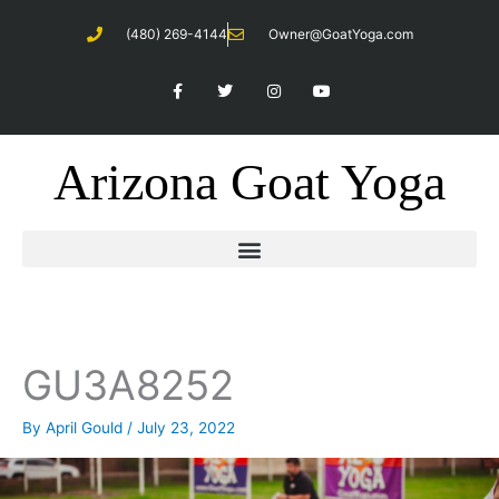
Skip
(480) 269-4144
Owner@GoatYoga.com
to
content
F
T
I
Y
a
w
n
o
c
i
s
u
e
t
t
t
b
t
a
u
o
e
g
b
Arizona Goat Yoga
o
r
r
e
k
a
-
m
f
GU3A8252
By
April Gould
/
July 23, 2022