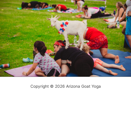
Copyright © 2026 Arizona Goat Yoga