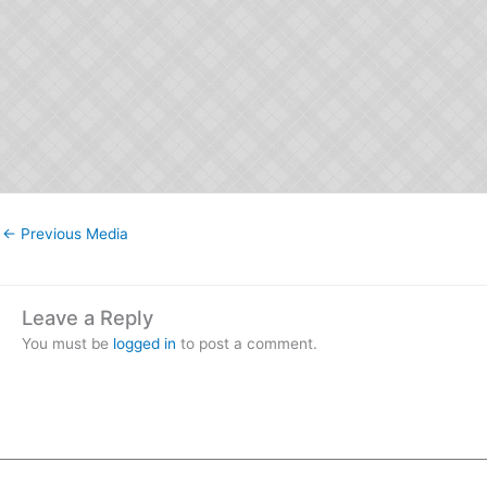
←
Previous Media
Leave a Reply
You must be
logged in
to post a comment.