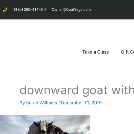
Skip
(480) 269-4144
Owner@GoatYoga.com
to
content
Take a Class
Gift C
downward goat with
By
Sarah Williams
/
December 10, 2019