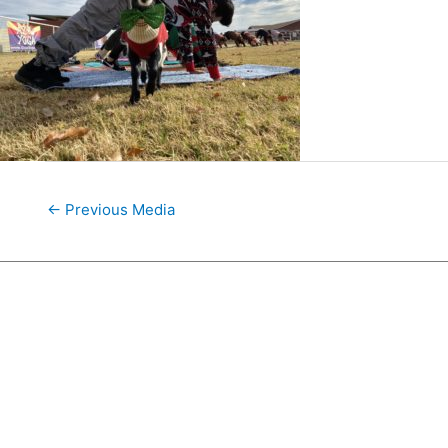
←
Previous Media