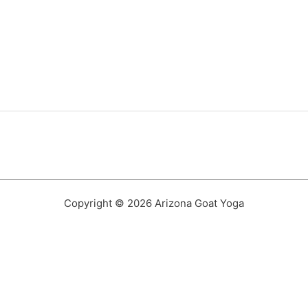
Copyright © 2026 Arizona Goat Yoga