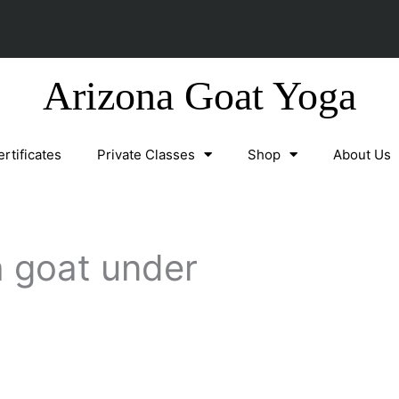
Arizona Goat Yoga
ertificates
Private Classes
Shop
About Us
 goat under