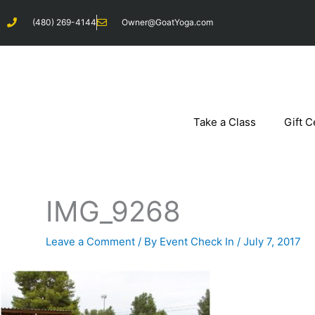
Skip
(480) 269-4144
Owner@GoatYoga.com
to
content
Take a Class
Gift C
IMG_9268
Leave a Comment
/ By
Event Check In
/
July 7, 2017