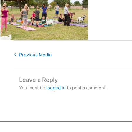
←
Previous Media
Leave a Reply
You must be
logged in
to post a comment.