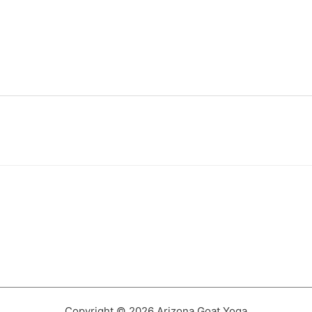
Copyright © 2026 Arizona Goat Yoga