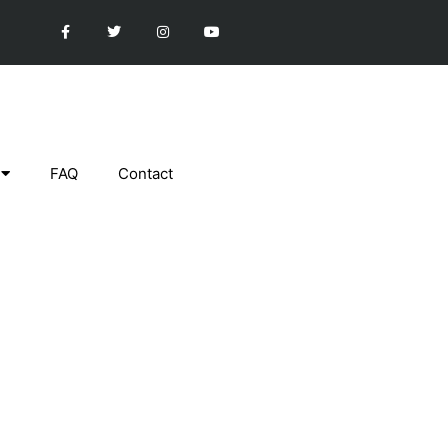
F
T
I
Y
a
w
n
o
c
i
s
u
e
t
t
t
b
t
a
u
o
e
g
b
o
r
r
e
k
a
-
m
f
FAQ
Contact