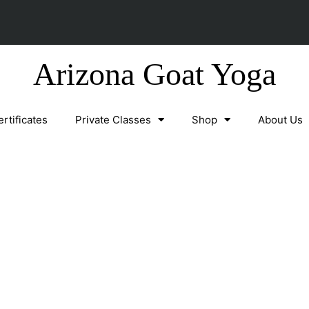
Arizona Goat Yoga
ertificates
Private Classes
Shop
About Us