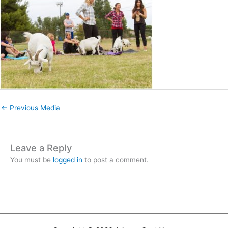
←
Previous Media
Leave a Reply
You must be
logged in
to post a comment.