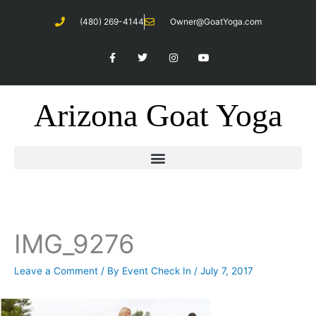
Skip
(480) 269-4144
Owner@GoatYoga.com
to
content
F
T
I
Y
a
w
n
o
c
i
s
u
e
t
t
t
b
t
a
u
o
e
g
b
Arizona Goat Yoga
o
r
r
e
k
a
-
m
f
IMG_9276
Leave a Comment
/ By
Event Check In
/
July 7, 2017