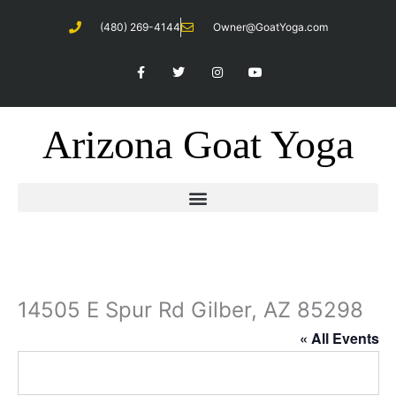
Skip
(480) 269-4144
Owner@GoatYoga.com
to
content
F
T
I
Y
a
w
n
o
c
i
s
u
e
t
t
t
b
t
a
u
o
e
g
b
Arizona Goat Yoga
o
r
r
e
k
a
-
m
f
14505 E Spur Rd Gilber, AZ 85298
« All Events