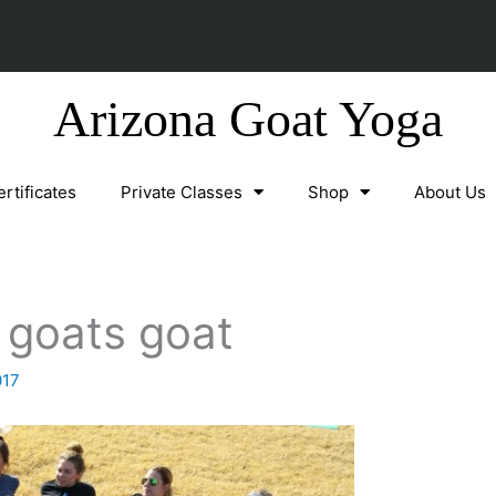
Arizona Goat Yoga
ertificates
Private Classes
Shop
About Us
t goats goat
017