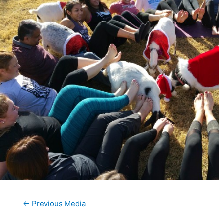
←
Previous Media