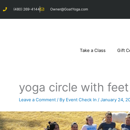
Skip
(480) 269-4144
Owner@GoatYoga.com
to
content
Take a Class
Gift C
yoga circle with fee
Leave a Comment
/ By
Event Check In
/
January 24, 2