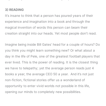
3) READING
It’s insane to think that a person has poured years of their
experience and imagination into a book and through the
magical invention of words this person can beam their
creation straight into our heads. Yet most people don’t read.
Imagine being inside Bill Gates’ head for a couple of hours? Do
you think you might learn something new? Or what about a
day in the life of Pele, one of the greatest football players that
ever lived. This is the power of reading. It is the closest thing
we have to telepathy; yet the average person reads just 4
books a year, the average CEO 50 a year. And it’s not just
non-fiction, fictional stories offer us a wonderland of
opportunity to enter vivid worlds not possible in this life,
opening our minds to completely new possibilities.