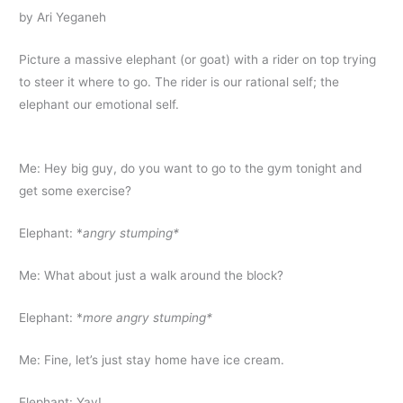
by Ari Yeganeh
Picture a massive elephant (or goat) with a rider on top trying
to steer it where to go. The rider is our rational self; the
elephant our emotional self.
Me: Hey big guy, do you want to go to the gym tonight and
get some exercise?
Elephant: *
angry stumping*
Me: What about just a walk around the block?
Elephant: *
more angry stumping*
Me: Fine, let’s just stay home have ice cream.
Elephant: Yay!