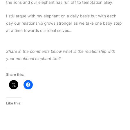
the lions and our elephant has run off to temptation alley.
I still argue with my elephant on a daily basis but with each
day our relationship grows stronger as we take one baby step
at a time towards our ideal selves…
Share in the comments below what is the relationship with
your emotional elephant like?
Share this:
Like this: