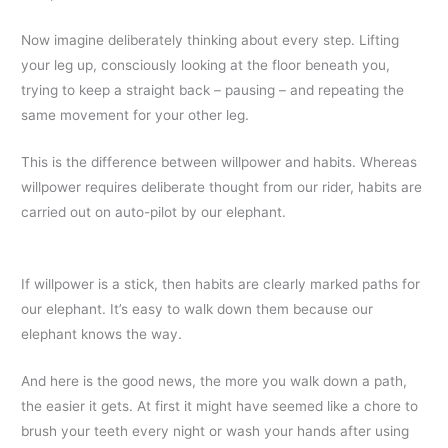
Now imagine deliberately thinking about every step. Lifting
your leg up, consciously looking at the floor beneath you,
trying to keep a straight back – pausing – and repeating the
same movement for your other leg.
This is the difference between willpower and habits. Whereas
willpower requires deliberate thought from our rider, habits are
carried out on auto-pilot by our elephant.
If willpower is a stick, then habits are clearly marked paths for
our elephant. It’s easy to walk down them because our
elephant knows the way.
And here is the good news, the more you walk down a path,
the easier it gets. At first it might have seemed like a chore to
brush your teeth every night or wash your hands after using