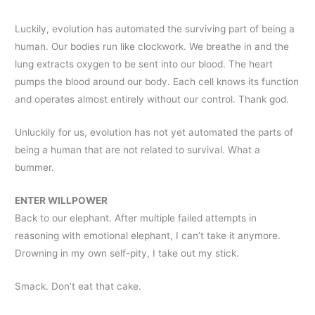
Luckily, evolution has automated the surviving part of being a
human. Our bodies run like clockwork. We breathe in and the
lung extracts oxygen to be sent into our blood. The heart
pumps the blood around our body. Each cell knows its function
and operates almost entirely without our control. Thank god.
Unluckily for us, evolution has not yet automated the parts of
being a human that are not related to survival. What a
bummer.
ENTER WILLPOWER
Back to our elephant. After multiple failed attempts in
reasoning with emotional elephant, I can’t take it anymore.
Drowning in my own self-pity, I take out my stick.
Smack. Don’t eat that cake.