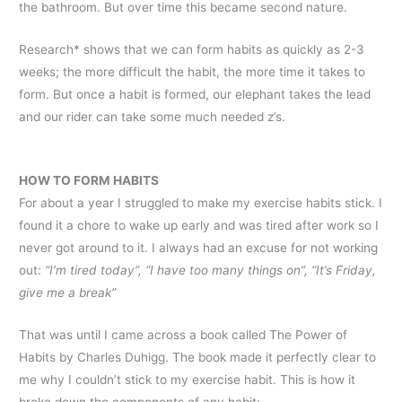
the bathroom. But over time this became second nature.
Research* shows that we can form habits as quickly as 2-3
weeks; the more difficult the habit, the more time it takes to
form. But once a habit is formed, our elephant takes the lead
and our rider can take some much needed z’s.
HOW TO FORM HABITS
For about a year I struggled to make my exercise habits stick. I
found it a chore to wake up early and was tired after work so I
never got around to it. I always had an excuse for not working
out:
“I’m tired today”, “I have too many things on”, “It’s Friday,
give me a break”
That was until I came across a book called The Power of
Habits by Charles Duhigg. The book made it perfectly clear to
me why I couldn’t stick to my exercise habit. This is how it