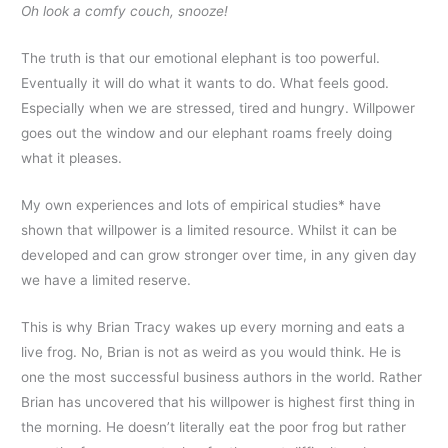
Oh look a comfy couch, snooze!
The truth is that our emotional elephant is too powerful.
Eventually it will do what it wants to do. What feels good.
Especially when we are stressed, tired and hungry. Willpower
goes out the window and our elephant roams freely doing
what it pleases.
My own experiences and lots of empirical studies* have
shown that willpower is a limited resource. Whilst it can be
developed and can grow stronger over time, in any given day
we have a limited reserve.
This is why Brian Tracy wakes up every morning and eats a
live frog. No, Brian is not as weird as you would think. He is
one the most successful business authors in the world. Rather
Brian has uncovered that his willpower is highest first thing in
the morning. He doesn’t literally eat the poor frog but rather