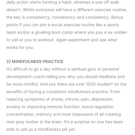
daily action starts forming a habit, whereas a one off walk
doesn’t. Whilst everyone will have a different exercise routine,
the key is consistency, consistency and consistency. Bonus
points if you can join a social exercise routine like a sports
team and/or a grueling boot-camp where you pay a ex-soldier
to yell at you to workout. Again experiment and see what
works for you.
2) MINDFULNESS PRACTICE
It’s difficult to go a day without a spiritual guru or personal
development coach telling you why you should meditate and
be more mindful. And yes there are over 1000 studies* on the
benefits of having a consistent mindfulness practice. From
reducing symptoms of stress, chronic pain, depression,
anxiety to improving immune function, mood regulation,
concentration, memory and most impressive of all creating
new grey matter in the brain. It’s a surprise no one has been
able to sell us a mindfulness pill yet.