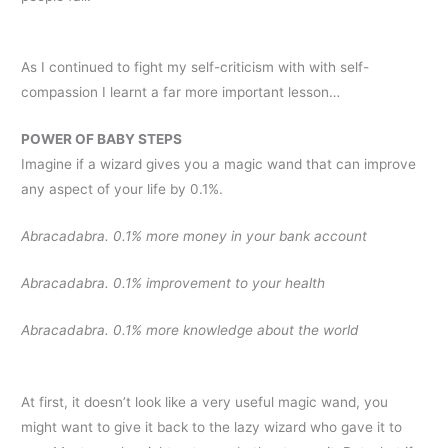
As I continued to fight my self-criticism with with self-
compassion I learnt a far more important lesson…
POWER OF BABY STEPS
Imagine if a wizard gives you a magic wand that can improve
any aspect of your life by 0.1%.
Abracadabra. 0.1% more money in your bank account
Abracadabra. 0.1% improvement to your health
Abracadabra. 0.1% more knowledge about the world
At first, it doesn’t look like a very useful magic wand, you
might want to give it back to the lazy wizard who gave it to