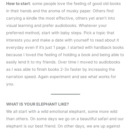
How to start
: some people love the feeling of good old books
in their hands and the aroma of musky paper. Others find
carrying a kindle the most effective, others yet aren’t into
visual learning and prefer audiobooks. Whatever your
preferred method, start with baby steps. Pick a topic that
interests you and make a date with yourself to read about it
everyday even if it’s just 1 page. I started with hardback books
because I loved the feeling of holding a book and being able to
easily lend it to my friends. Over time I moved to audiobooks
as I was able to finish books 2-3x faster by increasing the
narration speed. Again experiment and see what works for
you.
WHAT IS YOUR ELEPHANT LIKE?
We all start with a wild emotional elephant, some more wild
than others. On some days we go on a beautiful safari and our
elephant is our best friend. On other days, we are up against