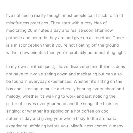
I’ve noticed in reality though, most people can’t stick to strict
mindfulness practices. They start with a rosy idea of
meditating 20 minutes a day and realise soon after how
pathetic and neurotic they are and give up all together. There
is a misconception that if you’re not floating off the ground
within a few minutes then you’re probably not meditating right.
In my own spiritual quest, I have discovered mindfulness does
not have to involve sitting down and meditating but can also
be found in everyday experiences. Whether it’s sitting on the
bus and listening to music and really hearing every chord and
melody, whether it’s walking to work and just noticing the
glitter of leaves over your head and the songs the birds are
singing; or whether it’s sipping on a hot coffee on cool
autumn’s day and giving your whole body to the aromatic
experience unfolding before you. Mindfulness comes in many