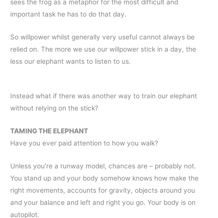
sees the frog as a metaphor for the most difficult and
important task he has to do that day.
So willpower whilst generally very useful cannot always be
relied on. The more we use our willpower stick in a day, the
less our elephant wants to listen to us.
Instead what if there was another way to train our elephant
without relying on the stick?
TAMING THE ELEPHANT
Have you ever paid attention to how you walk?
Unless you’re a runway model, chances are – probably not.
You stand up and your body somehow knows how make the
right movements, accounts for gravity, objects around you
and your balance and left and right you go. Your body is on
autopilot.