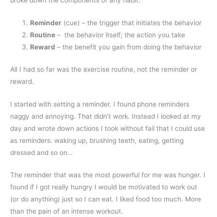
broke down the components of any habit:
Reminder
(cue) – the trigger that initiates the behavior
Routine
– the behavior itself; the action you take
Reward
– the benefit you gain from doing the behavior
All I had so far was the exercise routine, not the reminder or
reward.
I started with setting a reminder. I found phone reminders
naggy and annoying. That didn’t work. Instead I looked at my
day and wrote down actions I took without fail that I could use
as reminders: waking up, brushing teeth, eating, getting
dressed and so on…
The reminder that was the most powerful for me was hunger. I
found if I got really hungry I would be motivated to work out
(or do anything) just so I can eat. I liked food too much. More
than the pain of an intense workout.