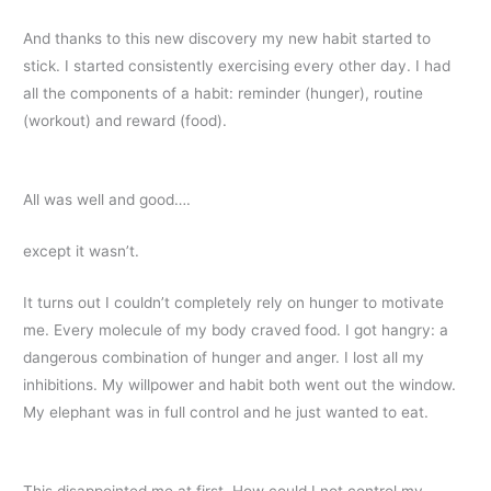
And thanks to this new discovery my new habit started to
stick. I started consistently exercising every other day. I had
all the components of a habit: reminder (hunger), routine
(workout) and reward (food).
All was well and good….
except it wasn’t.
It turns out I couldn’t completely rely on hunger to motivate
me. Every molecule of my body craved food. I got hangry: a
dangerous combination of hunger and anger. I lost all my
inhibitions. My willpower and habit both went out the window.
My elephant was in full control and he just wanted to eat.
This disappointed me at first. How could I not control my