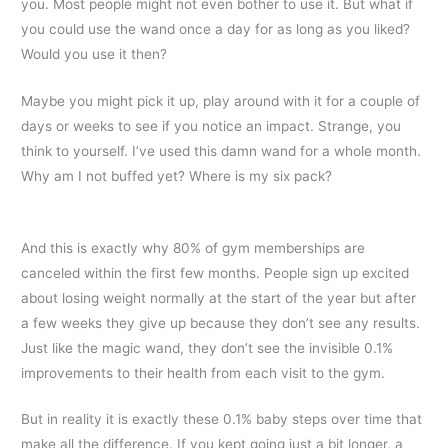
you. Most people might not even bother to use it. But what if
you could use the wand once a day for as long as you liked?
Would you use it then?
Maybe you might pick it up, play around with it for a couple of
days or weeks to see if you notice an impact. Strange, you
think to yourself. I’ve used this damn wand for a whole month.
Why am I not buffed yet? Where is my six pack?
And this is exactly why 80% of gym memberships are
canceled within the first few months. People sign up excited
about losing weight normally at the start of the year but after
a few weeks they give up because they don’t see any results.
Just like the magic wand, they don’t see the invisible 0.1%
improvements to their health from each visit to the gym.
But in reality it is exactly these 0.1% baby steps over time that
make all the difference. If you kept going just a bit longer, a