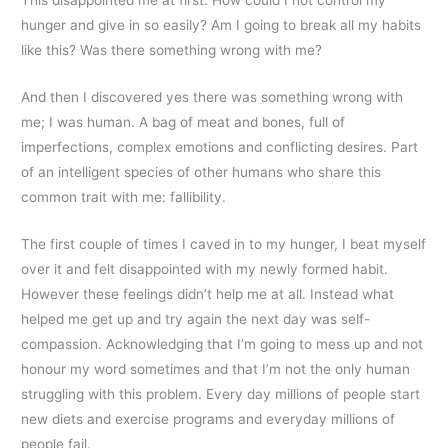
hunger and give in so easily? Am I going to break all my habits
like this? Was there something wrong with me?
And then I discovered yes there was something wrong with
me; I was human. A bag of meat and bones, full of
imperfections, complex emotions and conflicting desires. Part
of an intelligent species of other humans who share this
common trait with me: fallibility.
The first couple of times I caved in to my hunger, I beat myself
over it and felt disappointed with my newly formed habit.
However these feelings didn’t help me at all. Instead what
helped me get up and try again the next day was self-
compassion. Acknowledging that I’m going to mess up and not
honour my word sometimes and that I’m not the only human
struggling with this problem. Every day millions of people start
new diets and exercise programs and everyday millions of
people fail.