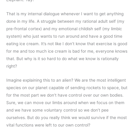
That is my internal dialogue whenever I want to get anything
done in my life. A struggle between my rational adult self (my
pre-frontal cortex) and my emotional childish self (my limbic
system) who just wants to run around and have a good time
eating ice cream. It’s not like I don’t know that exercise is good
for me and too much ice cream is bad for me, everyone knows
that. But why is it so hard to do what we know is rationally
right?
Imagine explaining this to an alien? We are the most intelligent
species on our planet capable of sending rockets to space, but
for the most part we don’t have control over our own bodies.
Sure, we can move our limbs around when we focus on them
and we have some voluntary control so we don’t pee
ourselves. But do you really think we would survive if the most
vital functions were left to our own control?