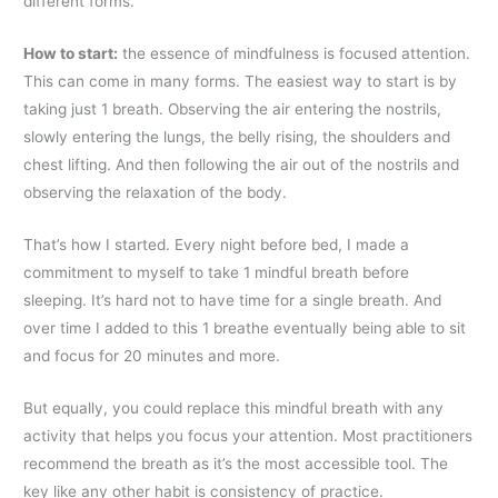
different forms.
How to start
:
the essence of mindfulness is focused attention.
This can come in many forms. The easiest way to start is by
taking just 1 breath. Observing the air entering the nostrils,
slowly entering the lungs, the belly rising, the shoulders and
chest lifting. And then following the air out of the nostrils and
observing the relaxation of the body.
That’s how I started. Every night before bed, I made a
commitment to myself to take 1 mindful breath before
sleeping. It’s hard not to have time for a single breath. And
over time I added to this 1 breathe eventually being able to sit
and focus for 20 minutes and more.
But equally, you could replace this mindful breath with any
activity that helps you focus your attention. Most practitioners
recommend the breath as it’s the most accessible tool. The
key like any other habit is consistency of practice.