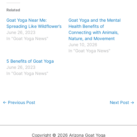
Related
Goat Yoga Near Me:
Goat Yoga and the Mental
Spreading Like Wildflower’s
Health Benefits of
June 26, 2023
Connecting with Animals,
In "Goat Yoga News"
Nature, and Movement
June 10, 2026
In "Goat Yoga News"
5 Benefits of Goat Yoga
June 26, 2023
In "Goat Yoga News"
←
Previous Post
Next Post
→
Copyright © 2026 Arizona Goat Yoga