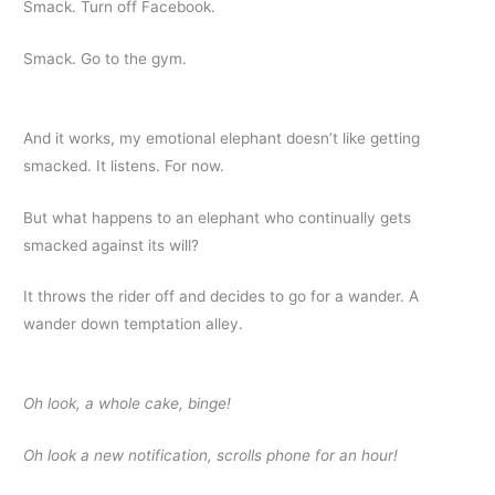
Smack. Turn off Facebook.
Smack. Go to the gym.
And it works, my emotional elephant doesn’t like getting
smacked. It listens. For now.
But what happens to an elephant who continually gets
smacked against its will?
It throws the rider off and decides to go for a wander. A
wander down temptation alley.
Oh look, a whole cake, binge!
Oh look a new notification, scrolls phone for an hour!