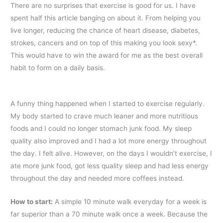
There are no surprises that exercise is good for us. I have
spent half this article banging on about it. From helping you
live longer, reducing the chance of heart disease, diabetes,
strokes, cancers and on top of this making you look sexy*.
This would have to win the award for me as the best overall
habit to form on a daily basis.
A funny thing happened when I started to exercise regularly.
My body started to crave much leaner and more nutritious
foods and I could no longer stomach junk food. My sleep
quality also improved and I had a lot more energy throughout
the day. I felt alive. However, on the days I wouldn’t exercise, I
ate more junk food, got less quality sleep and had less energy
throughout the day and needed more coffees instead.
How to start
:
A simple 10 minute walk everyday for a week is
far superior than a 70 minute walk once a week. Because the