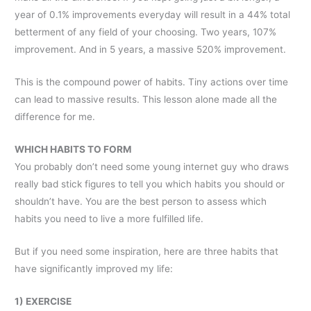
year of 0.1% improvements everyday will result in a 44% total
betterment of any field of your choosing. Two years, 107%
improvement. And in 5 years, a massive 520% improvement.
This is the compound power of habits. Tiny actions over time
can lead to massive results. This lesson alone made all the
difference for me.
WHICH HABITS TO FORM
You probably don’t need some young internet guy who draws
really bad stick figures to tell you which habits you should or
shouldn’t have. You are the best person to assess which
habits you need to live a more fulfilled life.
But if you need some inspiration, here are three habits that
have significantly improved my life:
1) EXERCISE