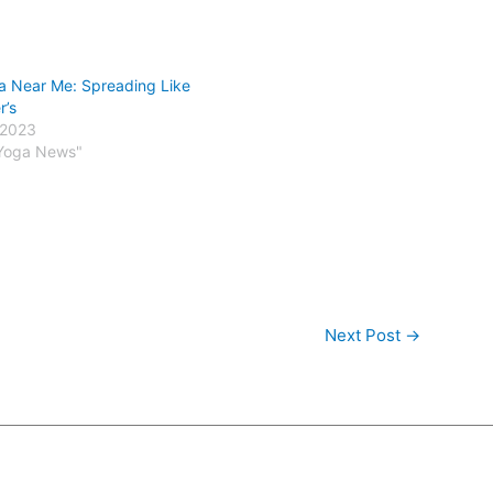
a Near Me: Spreading Like
r’s
 2023
 Yoga News"
Next Post
→