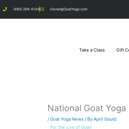
Skip
(480) 269-4144
Owner@GoatYoga.com
to
content
Take a Class
Gift C
National Goat Yoga
/
Goat Yoga News
/ By
April Gould
For the love of Goat!