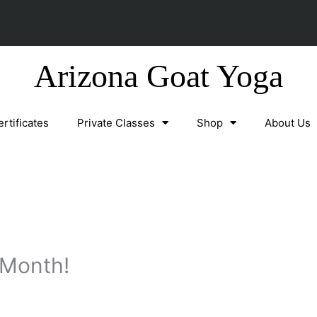
Arizona Goat Yoga
ertificates
Private Classes
Shop
About Us
 Month!