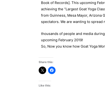
Book of Records]. This upcoming Febru
achieving the “Largest Goat Yoga Class
from Guinness, Mesa Mayor, Arizona G
spectators. We are wanting to spread 
thousands of people and media during 
upcoming February 2019!
So, Now you know how Goat Yoga Month w
Share this:
Like this: