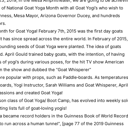
23, 2019, in the Mesa Amphitheater, we are going to be achievi
 of National Goat Yoga Month with all Goat Yogi’s who wish to
inness, Mesa Mayor, Arizona Governor Ducey, and hundreds
rs.
month for Goat Yoga! February 7th, 2015 was the first day goats
‐ It has since spread across the entire world. In February of 2015,
e founding seeds of Goat Yoga were planted. The idea of goats
. April Gould trained baby goats, with the intention, of having
 of yogi’s during various poses, for the hit TV show American
 on the show and dubbed the “Goat Whisperer”
re popular with props, such as Paddle‐boards. As temperature
ards, Yogi Instructor, Sarah Williams and Goat Whisperer, April
assions and created Goat Yoga!
erson class of Goat Yoga/ Boot Camp, has evolved into weekly sol
ng lists full of goat‐loving yogis!
ga became record holders in the Guinness Book of World Recor
 to run across a human tunnel”, [page 77 of the 2019 Guinness