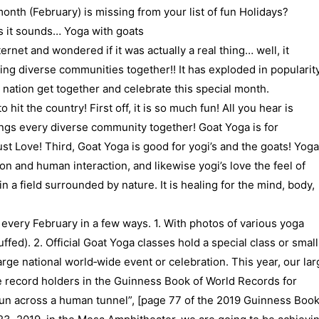
nth (February) is missing from your list of fun Holidays?
as it sounds… Yoga with goats
rnet and wondered if it was actually a real thing… well, it
ging diverse communities together!! It has exploded in popularity
 nation get together and celebrate this special month.
hit the country! First off, it is so much fun! All you hear is
ings every diverse community together! Goat Yoga is for
t Love! Third, Goat Yoga is good for yogi’s and the goats! Yoga
on and human interaction, and likewise yogi’s love the feel of
n a field surrounded by nature. It is healing for the mind, body,
 every February in a few ways. 1. With photos of various yoga
ffed). 2. Official Goat Yoga classes hold a special class or small
large national world‐wide event or celebration. This year, our lar
 record holders in the Guinness Book of World Records for
 run across a human tunnel”, [page 77 of the 2019 Guinness Boo