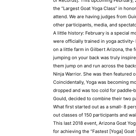
of Records]. This upcoming February, 
the “Largest Goat Yoga Class” in honor
attend. We are having judges from Gu
other participants, media, and spectato
A little history: February is a special 
were officially trained in yoga activity
on a little farm in Gilbert Arizona, th
jumping on your back was truly inspired
them jump on and run across the backs
Ninja Warrior. She was then featured
Coincidentally, Yoga was becoming mo
dropped and was too cold for paddle‐bo
Gould, decided to combine their two p
What first started out as a small‐ 8 p
out classes of 150 participants and waiti
This last 2018 event, Arizona Goat Yo
for achieving the “Fastest [Yoga] Goat