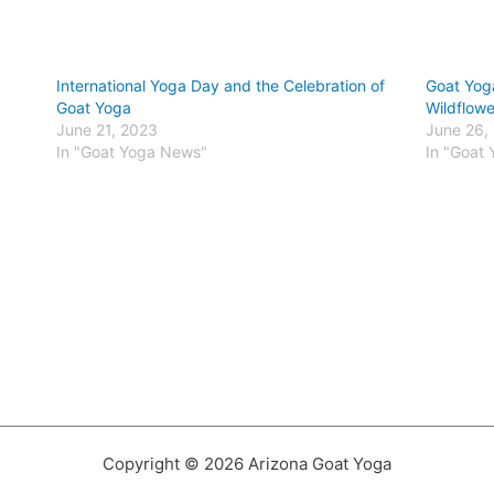
International Yoga Day and the Celebration of
Goat Yog
Goat Yoga
Wildflowe
June 21, 2023
June 26,
In "Goat Yoga News"
In "Goat
Copyright © 2026 Arizona Goat Yoga