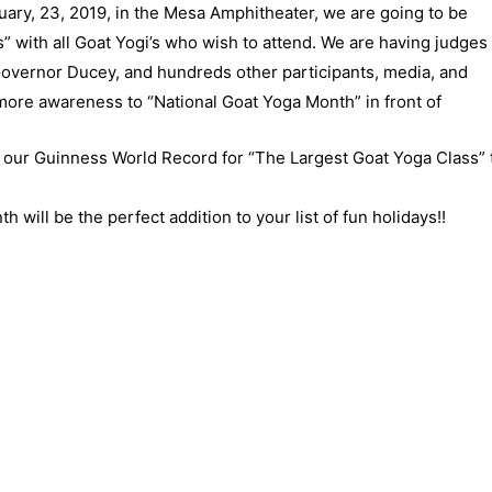
ary, 23, 2019, in the Mesa Amphitheater, we are going to be
” with all Goat Yogi’s who wish to attend. We are having judges
overnor Ducey, and hundreds other participants, media, and
more awareness to “National Goat Yoga Month” in front of
our Guinness World Record for “The Largest Goat Yoga Class” 
ill be the perfect addition to your list of fun holidays!!