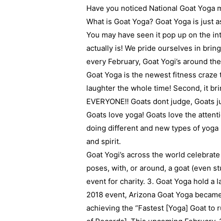
Have you noticed National Goat Yoga mo
What is Goat Yoga? Goat Yoga is just 
You may have seen it pop up on the inte
actually is! We pride ourselves in brin
every February, Goat Yogi’s around the
Goat Yoga is the newest fitness craze to 
laughter the whole time! Second, it br
EVERYONE!! Goats dont judge, Goats jus
Goats love yoga! Goats love the attenti
doing different and new types of yoga i
and spirit.
Goat Yogi’s across the world celebrate
poses, with, or around, a goat (even stu
event for charity. 3. Goat Yoga hold a 
2018 event, Arizona Goat Yoga became
achieving the “Fastest [Yoga] Goat to