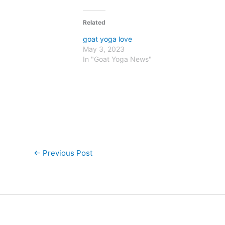
Related
goat yoga love
May 3, 2023
In "Goat Yoga News"
←
Previous Post