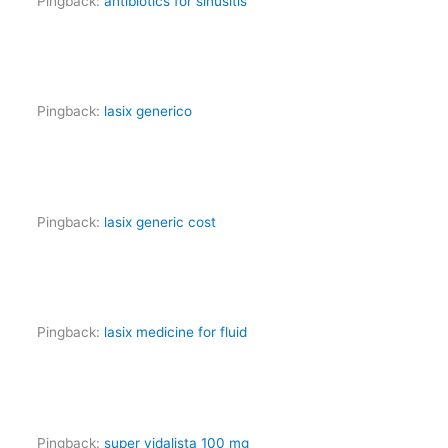
Pingback:
antibiotics for sinusitis
Pingback:
lasix generico
Pingback:
lasix generic cost
Pingback:
lasix medicine for fluid
Pingback:
super vidalista 100 mg