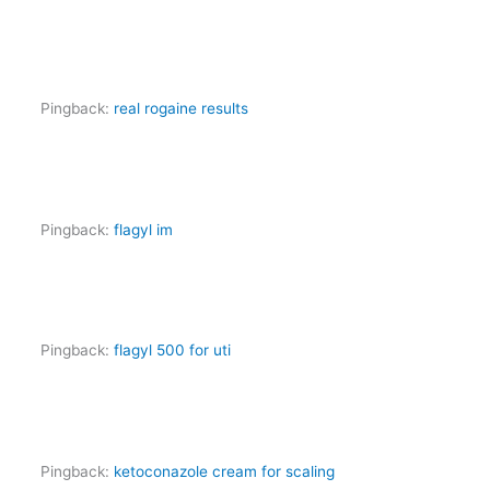
Pingback:
real rogaine results
Pingback:
flagyl im
Pingback:
flagyl 500 for uti
Pingback:
ketoconazole cream for scaling