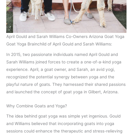
April Gould and Sarah Williams Co-Owners Arizona Goat Yoga
Goat Yoga Brainchild of April Gould and Sarah Williams:
In 2015, two passionate individuals named April Gould and
Sarah Williams joined forces to create a one-of-a-kind yoga
experience. April, a goat owner, and Sarah, an avid yogi,
recognized the potential synergy between yoga and the
playful nature of goats. They harnessed their shared passions
and launched the concept of goat yoga in Gilbert, Arizona.
Why Combine Goats and Yoga?
The idea behind goat yoga was simple yet ingenious. Gould
and Williams believed that incorporating goats into yoga
sessions could enhance the therapeutic and stress-relieving