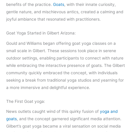
benefits of the practice.
Goats
, with their innate curiosity,
gentle nature, and mischievous antics, created a calming and
joyful ambiance that resonated with practitioners.
Goat Yoga Started in Gilbert Arizona:
Gould and Williams began offering goat yoga classes on a
small scale in Gilbert. These sessions took place in serene
outdoor settings, enabling participants to connect with nature
while embracing the interactive presence of goats. The Gilbert
community quickly embraced the concept, with individuals
seeking a break from traditional yoga studios and yearning for
a more immersive and delightful experience.
The First Goat yoga:
News outlets caught wind of this quirky fusion of
yoga and
goats
, and the concept garnered significant media attention.
Gilbert’s goat yoga became a viral sensation on social media