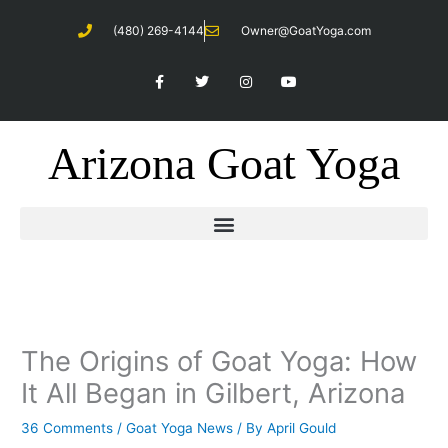
Skip
(480) 269-4144
Owner@GoatYoga.com
to
content
F
T
I
Y
a
w
n
o
c
i
s
u
e
t
t
t
b
t
a
u
o
e
g
b
Arizona Goat Yoga
o
r
r
e
k
a
-
m
f
The Origins of Goat Yoga: How
It All Began in Gilbert, Arizona
36 Comments
/
Goat Yoga News
/ By
April Gould