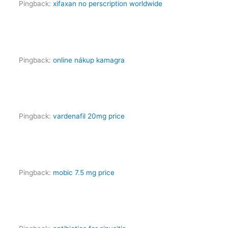
Pingback:
xifaxan no perscription worldwide
Pingback:
online nákup kamagra
Pingback:
vardenafil 20mg price
Pingback:
mobic 7.5 mg price