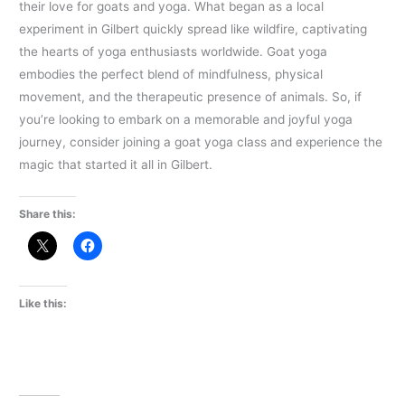
their love for goats and yoga. What began as a local
experiment in Gilbert quickly spread like wildfire, captivating
the hearts of yoga enthusiasts worldwide. Goat yoga
embodies the perfect blend of mindfulness, physical
movement, and the therapeutic presence of animals. So, if
you’re looking to embark on a memorable and joyful yoga
journey, consider joining a goat yoga class and experience the
magic that started it all in Gilbert.
Share this:
Like this: