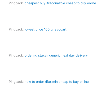
Pingback:
cheapest buy itraconazole cheap to buy online
Pingback:
lowest price 100 gr avodart
Pingback:
ordering staxyn generic next day delivery
Pingback:
how to order rifaximin cheap to buy online