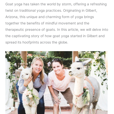
Goat yoga has taken the world by storm, offering a refreshing
twist on traditional yoga practices. Originating in Gilbert,
Arizona, this unique and charming form of yoga brings
together the benefits of mindful movement and the
therapeutic presence of goats. In this article, we will delve into
the captivating story of how goat yoga started in Gilbert and
spread its hoofprints across the globe.