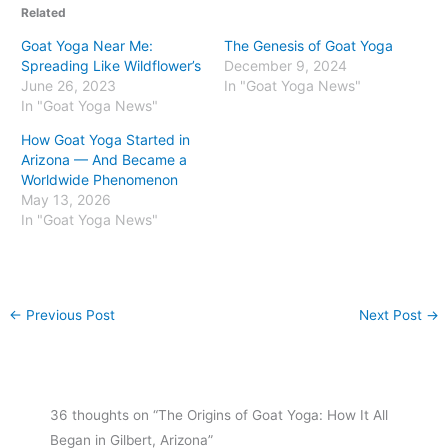
Related
Goat Yoga Near Me:
The Genesis of Goat Yoga
Spreading Like Wildflower’s
December 9, 2024
June 26, 2023
In "Goat Yoga News"
In "Goat Yoga News"
How Goat Yoga Started in
Arizona — And Became a
Worldwide Phenomenon
May 13, 2026
In "Goat Yoga News"
←
Previous Post
Next Post
→
36 thoughts on “The Origins of Goat Yoga: How It All
Began in Gilbert, Arizona”