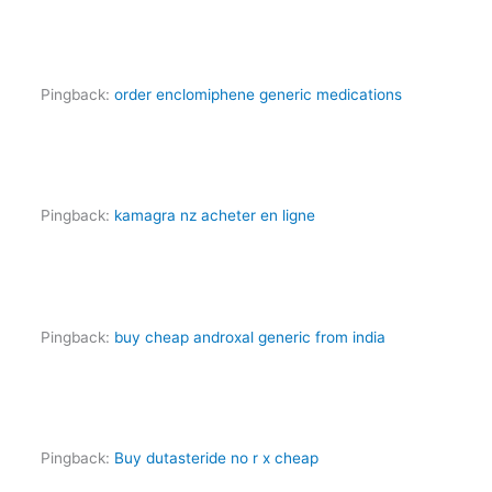
Pingback:
order enclomiphene generic medications
Pingback:
kamagra nz acheter en ligne
Pingback:
buy cheap androxal generic from india
Pingback:
Buy dutasteride no r x cheap