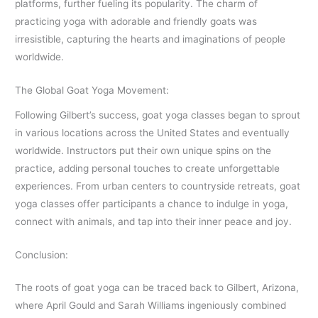
platforms, further fueling its popularity. The charm of
practicing yoga with adorable and friendly goats was
irresistible, capturing the hearts and imaginations of people
worldwide.
The Global Goat Yoga Movement:
Following Gilbert’s success, goat yoga classes began to sprout
in various locations across the United States and eventually
worldwide. Instructors put their own unique spins on the
practice, adding personal touches to create unforgettable
experiences. From urban centers to countryside retreats, goat
yoga classes offer participants a chance to indulge in yoga,
connect with animals, and tap into their inner peace and joy.
Conclusion:
The roots of goat yoga can be traced back to Gilbert, Arizona,
where April Gould and Sarah Williams ingeniously combined