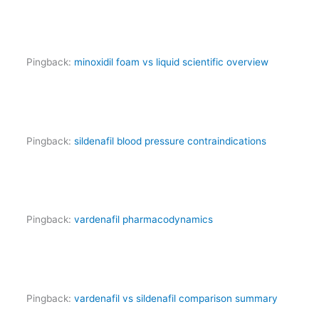
Pingback:
minoxidil foam vs liquid scientific overview
Pingback:
sildenafil blood pressure contraindications
Pingback:
vardenafil pharmacodynamics
Pingback:
vardenafil vs sildenafil comparison summary