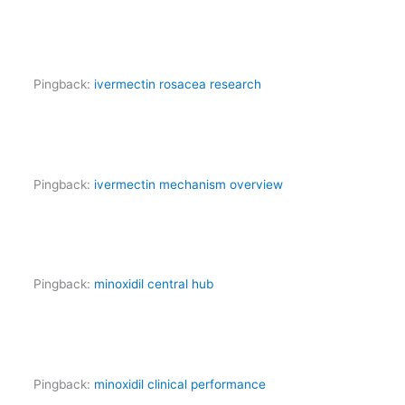
Pingback:
ivermectin rosacea research
Pingback:
ivermectin mechanism overview
Pingback:
minoxidil central hub
Pingback:
minoxidil clinical performance