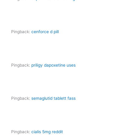
Pingback:
cenforce d pill
Pingback:
priligy dapoxetine uses
Pingback:
semaglutid tablett fass
Pingback:
cialis 5mg reddit