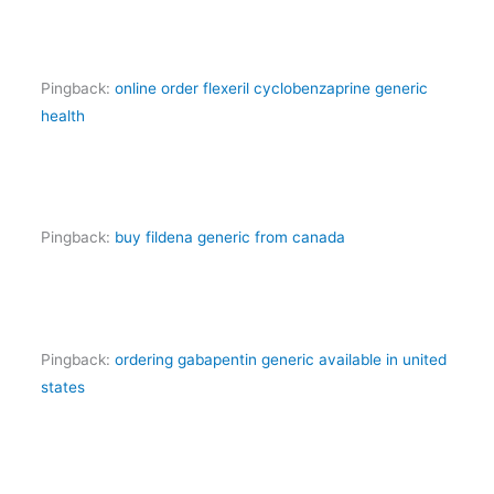
Pingback:
online order flexeril cyclobenzaprine generic
health
Pingback:
buy fildena generic from canada
Pingback:
ordering gabapentin generic available in united
states